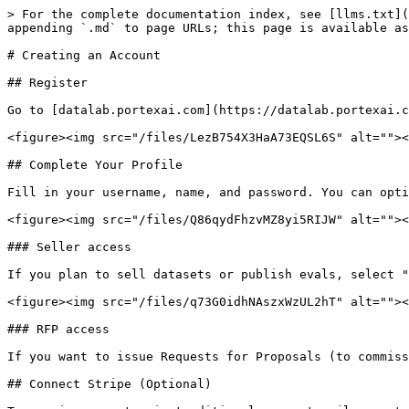
> For the complete documentation index, see [llms.txt](
appending `.md` to page URLs; this page is available as
# Creating an Account

## Register

Go to [datalab.portexai.com](https://datalab.portexai.c
<figure><img src="/files/LezB754X3HaA73EQSL6S" alt=""><
## Complete Your Profile

Fill in your username, name, and password. You can opti
<figure><img src="/files/Q86qydFhzvMZ8yi5RIJW" alt=""><
### Seller access

If you plan to sell datasets or publish evals, select "
<figure><img src="/files/q73G0idhNAszxWzUL2hT" alt=""><
### RFP access

If you want to issue Requests for Proposals (to commiss
## Connect Stripe (Optional)
