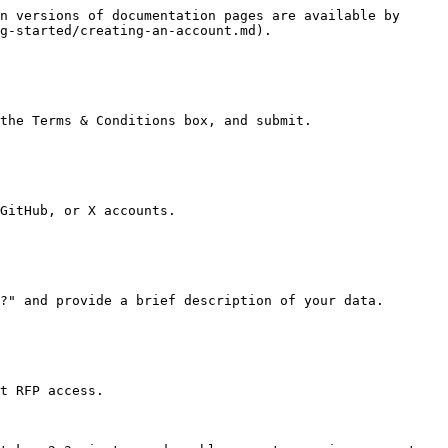
n versions of documentation pages are available by 
g-started/creating-an-account.md).

the Terms & Conditions box, and submit.

GitHub, or X accounts.

?" and provide a brief description of your data.

t RFP access.
