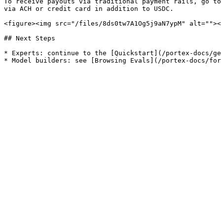
To receive payouts via traditional payment rails, go to
via ACH or credit card in addition to USDC.

<figure><img src="/files/8ds0tw7A1Og5j9aN7ypM" alt=""><
## Next Steps

* Experts: continue to the [Quickstart](/portex-docs/ge