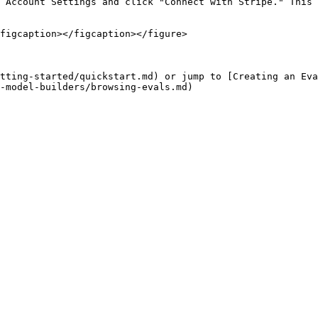
 Account Settings and click "Connect with Stripe." This 
figcaption></figcaption></figure>

tting-started/quickstart.md) or jump to [Creating an Eva