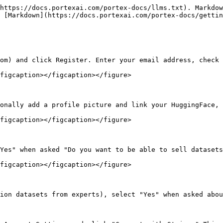
https://docs.portexai.com/portex-docs/llms.txt). Markdow
 [Markdown](https://docs.portexai.com/portex-docs/gettin
om) and click Register. Enter your email address, check 
figcaption></figcaption></figure>

onally add a profile picture and link your HuggingFace, 
figcaption></figcaption></figure>

Yes" when asked "Do you want to be able to sell datasets
figcaption></figcaption></figure>

ion datasets from experts), select "Yes" when asked abou