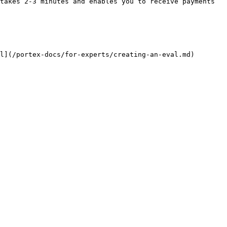
takes 2-3 minutes and enables you to receive payments 
l](/portex-docs/for-experts/creating-an-eval.md)
