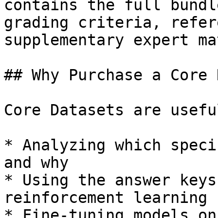
contains the full bundl
grading criteria, refer
supplementary expert ma
## Why Purchase a Core 
Core Datasets are usefu
* Analyzing which speci
and why

* Using the answer keys
reinforcement learning

* Fine-tuning models on