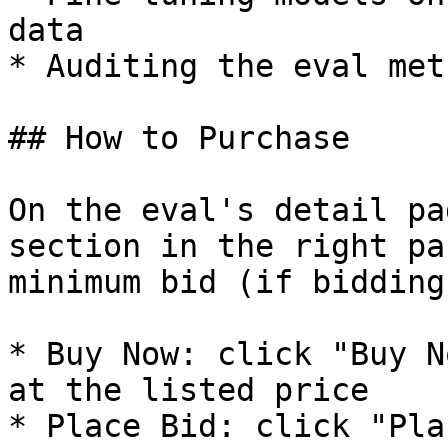
data

* Auditing the eval met
## How to Purchase

On the eval's detail pa
section in the right pa
minimum bid (if bidding
* Buy Now: click "Buy N
at the listed price

* Place Bid: click "Pla