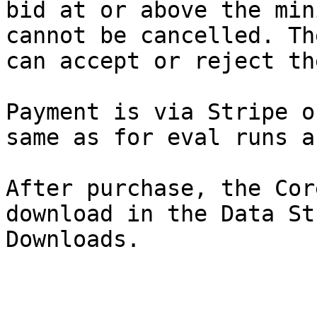
bid at or above the min
cannot be cancelled. Th
can accept or reject the
Payment is via Stripe o
same as for eval runs a
After purchase, the Cor
download in the Data St