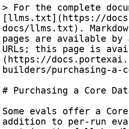
> For the complete docu
[llms.txt](https://docs
docs/llms.txt). Markdow
pages are available by 
URLs; this page is avai
(https://docs.portexai.
builders/purchasing-a-c
# Purchasing a Core Data
Some evals offer a Core
addition to per-run eva